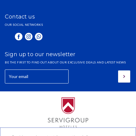
Contact us
OUR SOCIAL NETWORKS
Sign up to our newsletter
BE THE FIRST TO FIND OUT ABOUT OUR EXCLUSIVE DEALS AND LATEST NEWS