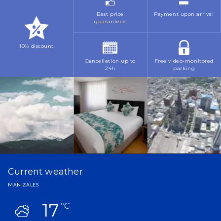
April
March
October
Best price
Payment upon arrival
October
guaranteed
May
May
November
November
June
10% discount
July
December
Cancellation up to
Free video-monitored
July
November
24h
parking
October
December
November
Current weather
MANIZALES
17
ºC