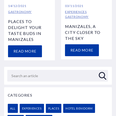
14/12/2021
03/11/2021
GASTRONOMY
EXPERIENCES
GASTRONOMY
PLACES TO
MANIZALES, A
DELIGHT YOUR
CITY CLOSER TO
TASTE BUDS IN
THE SKY
MANIZALES
READ MORE
READ MORE
CATEGORIES
ALL
EXPERIENCES
PLACES
HOTEL BENIDORM