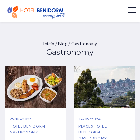
Inicio
/
Blog
/
Gastronomy
Gastronomy
29/08/2025
16/09/2024
HOTEL BENIDORM
PLACES
HOTEL
GASTRONOMY
BENIDORM
GASTRONOMY