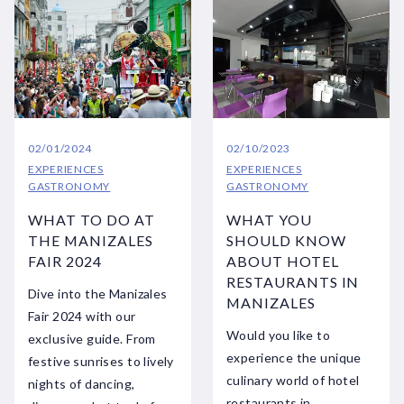
02/01/2024
02/10/2023
EXPERIENCES
EXPERIENCES
GASTRONOMY
GASTRONOMY
WHAT TO DO AT
WHAT YOU
THE MANIZALES
SHOULD KNOW
FAIR 2024
ABOUT HOTEL
RESTAURANTS IN
Dive into the Manizales
MANIZALES
Fair 2024 with our
Would you like to
exclusive guide. From
experience the unique
festive sunrises to lively
culinary world of hotel
nights of dancing,
restaurants in