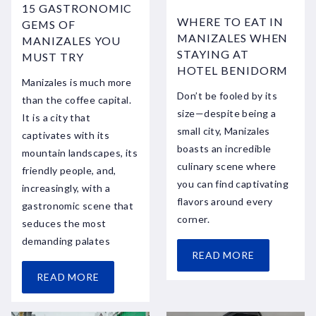
15 GASTRONOMIC
WHERE TO EAT IN
GEMS OF
MANIZALES WHEN
MANIZALES YOU
STAYING AT
MUST TRY
HOTEL BENIDORM
Manizales is much more
Don’t be fooled by its
than the coffee capital.
size—despite being a
It is a city that
small city, Manizales
captivates with its
boasts an incredible
mountain landscapes, its
culinary scene where
friendly people, and,
you can find captivating
increasingly, with a
flavors around every
gastronomic scene that
corner.
seduces the most
demanding palates
READ MORE
READ MORE