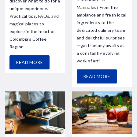
discover what to do for a
Manizales? From the
unique experience.
ambiance and fresh local
Practical tips, FAQs, and
ingredients to the
magical places to
dedicated culinary team
explore in the heart of
and delightful surprises
Colombia’s Coffee
—gastronomy awaits as
Region.
a constantly evolving
work of art!
READ MORE
READ MORE