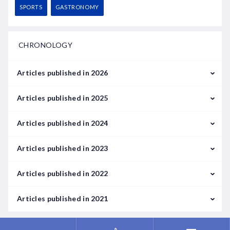
SPORTS
GASTRONOMY
CHRONOLOGY
Articles published in 2026
February
Articles published in 2025
March
January
Articles published in 2024
February
January
Articles published in 2023
May
September
January
Articles published in 2022
June
February
January
Articles published in 2021
July
March
February
September
August