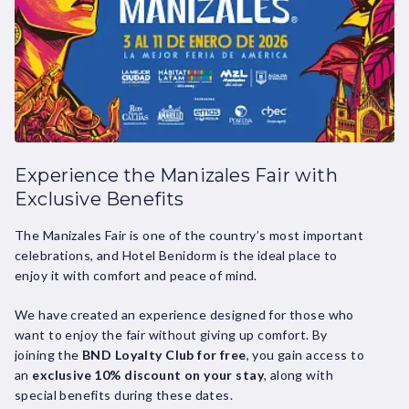
Experience the Manizales Fair with
Exclusive Benefits
The Manizales Fair is one of the country’s most important
celebrations, and Hotel Benidorm is the ideal place to
enjoy it with comfort and peace of mind.
We have created an experience designed for those who
want to enjoy the fair without giving up comfort. By
joining the
BND Loyalty Club for free
, you gain access to
an
exclusive 10% discount on your stay
, along with
special benefits during these dates.