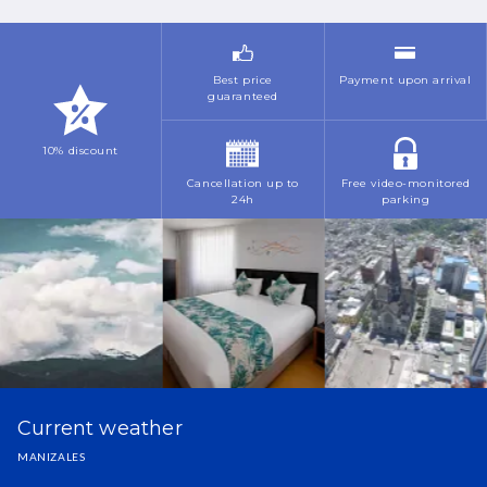
Best price
Payment upon arrival
guaranteed
10% discount
Cancellation up to
Free video-monitored
24h
parking
Current weather
MANIZALES