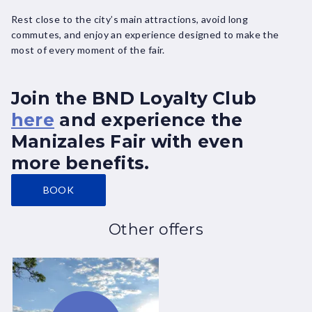
Rest close to the city’s main attractions, avoid long
commutes, and enjoy an experience designed to make the
most of every moment of the fair.
Join the BND Loyalty Club
here
and experience the
Manizales Fair with even
more benefits.
BOOK
Other offers