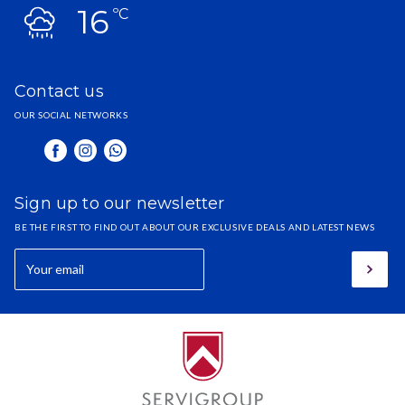
16
ºC
Contact us
OUR SOCIAL NETWORKS
Sign up to our newsletter
BE THE FIRST TO FIND OUT ABOUT OUR EXCLUSIVE DEALS AND LATEST NEWS