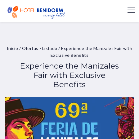
Inicio
/
Ofertas - Listado
/
Experience the Manizales Fair with
Exclusive Benefits
Experience the Manizales
Fair with Exclusive
Benefits