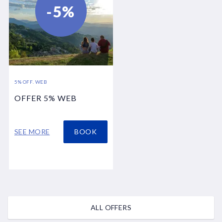
-5%
5% OFF. WEB
OFFER 5% WEB
SEE MORE
BOOK
ALL OFFERS