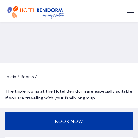
Inicio
/
Rooms
/
The triple rooms at the Hotel Benidorm are especially suitable
if you are traveling with your family or group.
BOOK NOW