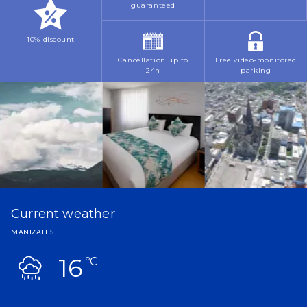
guaranteed
10% discount
Cancellation up to
Free video-monitored
24h
parking
Current weather
MANIZALES
16
ºC