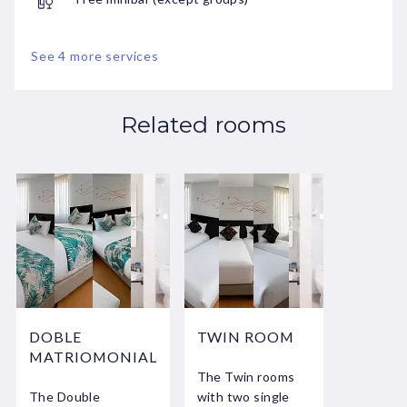
See 4 more services
Related rooms
DOBLE
TWIN ROOM
MATRIOMONIAL
The Twin rooms
The Double
with two single