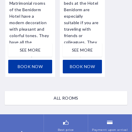
Matrimonial rooms
beds at the Hotel
of the Benidorm
Benidorm are
Hotel have a
especially
modern decoration
suitable if you are
with pleasant and
traveling with
colorful tones. They
friends or
have all the
colleagues. They
services, including
have all the
SEE MORE
SEE MORE
free fiber optic
services,
WIFI ...
including free
BOOK NOW
BOOK NOW
fiber ...
ALL ROOMS
Best price
Payment upon arrival