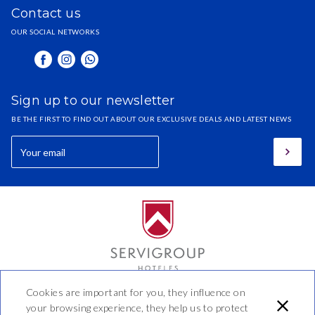
Contact us
OUR SOCIAL NETWORKS
Sign up to our newsletter
BE THE FIRST TO FIND OUT ABOUT OUR EXCLUSIVE DEALS AND LATEST NEWS
Cookies are important for you, they influence on
Hotel Benidorm
your browsing experience, they help us to protect