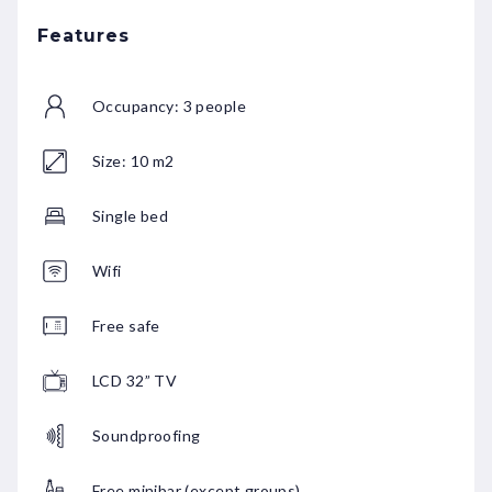
Features
Occupancy: 3 people
Size: 10 m2
Single bed
Wifi
Free safe
LCD 32” TV
Soundproofing
Free minibar (except groups)