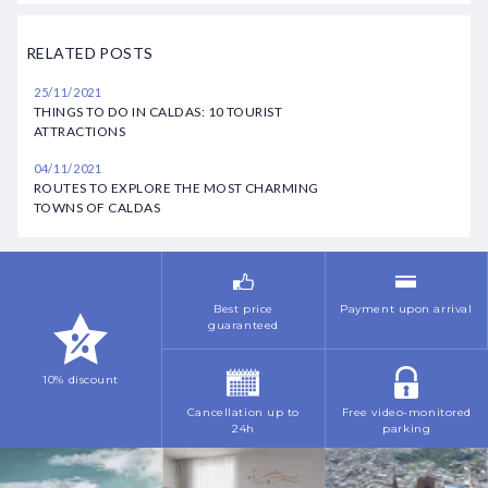
March
February
September
August
RELATED POSTS
April
March
October
October
25/11/2021
May
May
THINGS TO DO IN CALDAS: 10 TOURIST
November
November
ATTRACTIONS
June
July
December
04/11/2021
July
ROUTES TO EXPLORE THE MOST CHARMING
November
TOWNS OF CALDAS
October
December
November
Best price
Payment upon arrival
guaranteed
10% discount
Cancellation up to
Free video-monitored
24h
parking