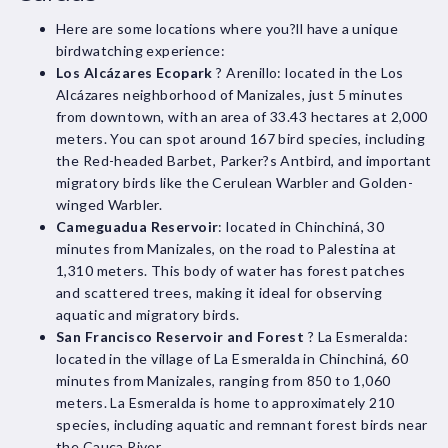
Here are some locations where you?ll have a unique
birdwatching experience:
Los Alcázares Ecopark
? Arenillo: located in the Los
Alcázares neighborhood of Manizales, just 5 minutes
from downtown, with an area of 33.43 hectares at 2,000
meters. You can spot around 167 bird species, including
the Red-headed Barbet, Parker?s Antbird, and important
migratory birds like the Cerulean Warbler and Golden-
winged Warbler.
Cameguadua Reservoir
: located in Chinchiná, 30
minutes from Manizales, on the road to Palestina at
1,310 meters. This body of water has forest patches
and scattered trees, making it ideal for observing
aquatic and migratory birds.
San Francisco Reservoir and Forest
? La Esmeralda:
located in the village of La Esmeralda in Chinchiná, 60
minutes from Manizales, ranging from 850 to 1,060
meters. La Esmeralda is home to approximately 210
species, including aquatic and remnant forest birds near
the Cauca River.