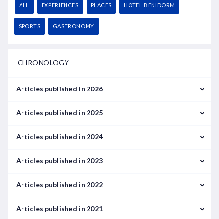
ALL
EXPERIENCES
PLACES
HOTEL BENIDORM
SPORTS
GASTRONOMY
CHRONOLOGY
Articles published in 2026
February
Articles published in 2025
March
January
Articles published in 2024
February
January
Articles published in 2023
May
September
January
Articles published in 2022
June
February
January
Articles published in 2021
July