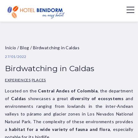
Inicio
/
Blog
/
Birdwatching in Caldas
27/01/2022
Birdwatching in Caldas
EXPERIENCES
PLACES
Located on the
Central Andes of Colombia
, the department
of
Caldas
showcases a great
diversity of ecosystems
and
environments ranging from lowlands in the inter-Andean
valleys to páramo and glacier zones in Los Nevados National
Natural Park. The complexity of these environments provides
a
habitat for a wide variety of fauna and flora
, especially
notable for its birdlife.