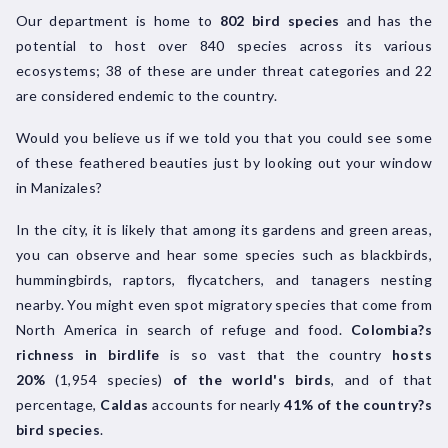
Our department is home to
802 bird species
and has the
potential to host over 840 species across its various
ecosystems; 38 of these are under threat categories and 22
are considered endemic to the country.
Would you believe us if we told you that you could see some
of these feathered beauties just by looking out your window
in Manizales?
In the city, it is likely that among its gardens and green areas,
you can observe and hear some species such as blackbirds,
hummingbirds, raptors, flycatchers, and tanagers nesting
nearby. You might even spot migratory species that come from
North America in search of refuge and food.
Colombia?s
richness in birdlife
is so vast that the country
hosts
20%
(1,954 species)
of the world's birds
, and of that
percentage,
Caldas
accounts for nearly
41% of the country?s
bird species
.