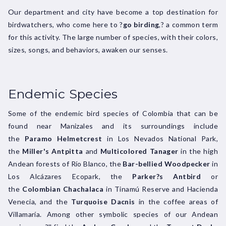
Our department and city have become a top destination for
birdwatchers, who come here to ?
go birding
,? a common term
for this activity. The large number of species, with their colors,
sizes, songs, and behaviors, awaken our senses.
Endemic Species
Some of the endemic bird species of Colombia that can be
found near Manizales and its surroundings include
the
Paramo Helmetcrest
in Los Nevados National Park,
the
Miller's Antpitta
and
Multicolored Tanager
in the high
Andean forests of Río Blanco, the
Bar-bellied Woodpecker
in
Los Alcázares Ecopark, the
Parker?s Antbird
or
the
Colombian Chachalaca
in Tinamú Reserve and Hacienda
Venecia, and the
Turquoise Dacnis
in the coffee areas of
Villamaría. Among other symbolic species of our Andean