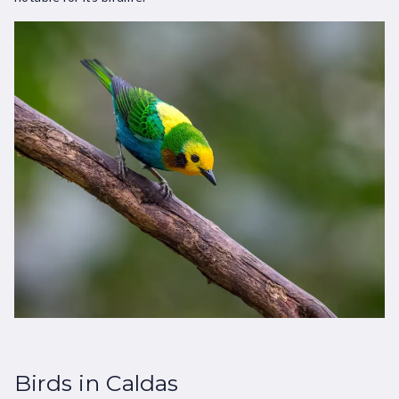
Birds in Caldas