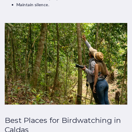
Maintain silence.
Best Places for Birdwatching in
Caldas