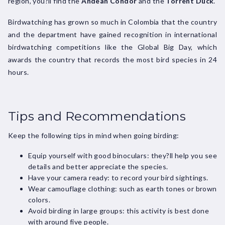
region, you?ll find the
Andean Condor
and the
Torrent Duck
.
Birdwatching has grown so much in Colombia that the country
and the department have gained recognition in international
birdwatching competitions like the Global Big Day, which
awards the country that records the most bird species in 24
hours.
Tips and Recommendations
Keep the following tips in mind when going birding:
Equip yourself with good binoculars: they?ll help you see
details and better appreciate the species.
Have your camera ready: to record your bird sightings.
Wear camouflage clothing: such as earth tones or brown
colors.
Avoid birding in large groups: this activity is best done
with around five people.