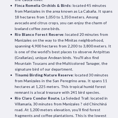
Finca Romelia Orchids & Birds
: located 45 minutes
from Manizales in the area known as La Cabaña. It spans
18 hectares from 1,050 to 1,350 meters. Among
avocado and citrus crops, you can enjoy the charm of
lowland coffee zone birds.
Río Blanco Forest Reserve
: located 20 minutes from
Manizales on the way to the Minitas neighborhood,
spanning 4,900 hectares from 2,200 to 3,800 meters. It
is one of the world?s best places to observe Antpittas
(Grallarias), unique Andean birds. You?ll also find
Mountain Toucans and the Multicolored Tanager, the
signature bird of our department.
Tinamú Birding Nature Reserve
: located 30 minutes
from Manizales in the San Peregrino area. It spans 11
hectares at 1,225 meters. This tropical humid forest
remnant is a local treasure with 241 bird species.
Río Claro Condor Route
, La Soledad Trail: located in
Villamaría, 30 minutes from Manizales ? old Chinchiná
road. At 1,200 meters elevation, you'll find forest
fragments and coffee plantations. This is the lowest