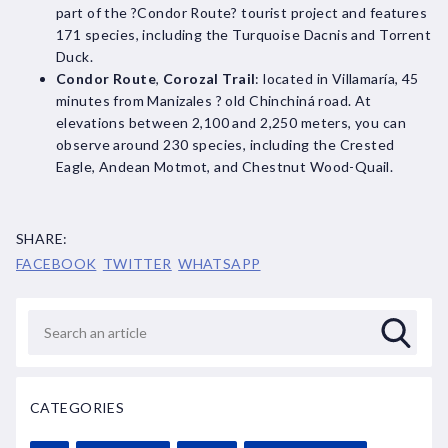
part of the ?Condor Route? tourist project and features
171 species, including the Turquoise Dacnis and Torrent
Duck.
Condor Route
,
Corozal Trail
: located in Villamaría, 45
minutes from Manizales ? old Chinchiná road. At
elevations between 2,100 and 2,250 meters, you can
observe around 230 species, including the Crested
Eagle, Andean Motmot, and Chestnut Wood-Quail.
SHARE:
FACEBOOK
TWITTER
WHATSAPP
CATEGORIES