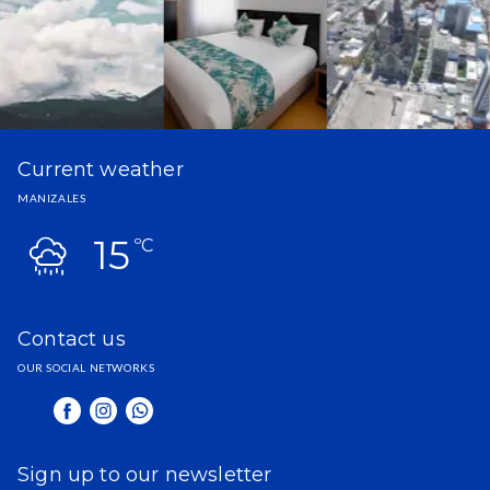
Current weather
MANIZALES
15
ºC
Contact us
OUR SOCIAL NETWORKS
Sign up to our newsletter