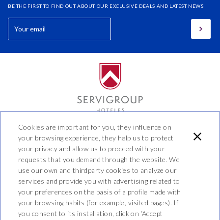
BE THE FIRST TO FIND OUT ABOUT OUR EXCLUSIVE DEALS AND LATEST NEWS
Cookies are important for you, they influence on
Hotel Benidorm
your browsing experience, they help us to protect
your privacy and allow us to proceed with your
Calle 44 No 20 - 20, Manizales,
requests that you demand through the website. We
Caldas, Colombia
use our own and thirdparty cookies to analyze our
T. (57) 606 8905040
services and provide you with advertising related to
info@hotelbenidorm.co
your preferences on the basis of a profile made with
573137347584
your browsing habits (for example, visited pages). If
you consent to its installation, click on ‘Accept
PRIVACY POLICY