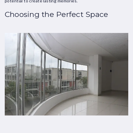
potential to create lasting memories.
Choosing the Perfect Space