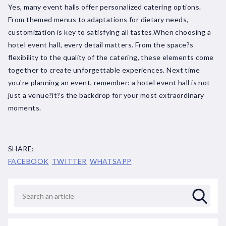
Yes, many event halls offer personalized catering options.
From themed menus to adaptations for dietary needs,
customization is key to satisfying all tastes.When choosing a
hotel event hall, every detail matters. From the space?s
flexibility to the quality of the catering, these elements come
together to create unforgettable experiences. Next time
you're planning an event, remember: a hotel event hall is not
just a venue?it?s the backdrop for your most extraordinary
moments.
SHARE:
FACEBOOK
TWITTER
WHATSAPP