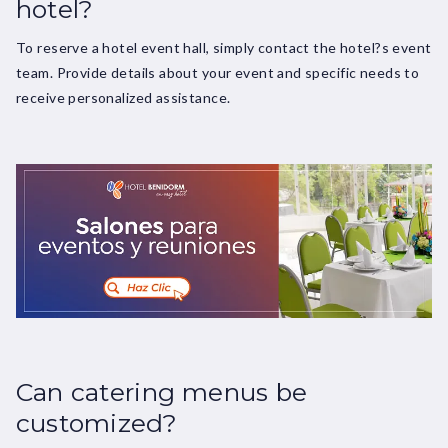
hotel?
To reserve a hotel event hall, simply contact the hotel?s event
team. Provide details about your event and specific needs to
receive personalized assistance.
Can catering menus be
customized?