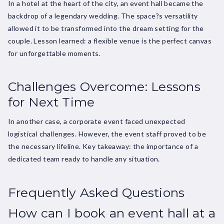
In a hotel at the heart of the city, an event hall became the
backdrop of a legendary wedding. The space?s versatility
allowed it to be transformed into the dream setting for the
couple. Lesson learned: a flexible venue is the perfect canvas
for unforgettable moments.
Challenges Overcome: Lessons
for Next Time
In another case, a corporate event faced unexpected
logistical challenges. However, the event staff proved to be
the necessary lifeline. Key takeaway: the importance of a
dedicated team ready to handle any situation.
Frequently Asked Questions
How can I book an event hall at a