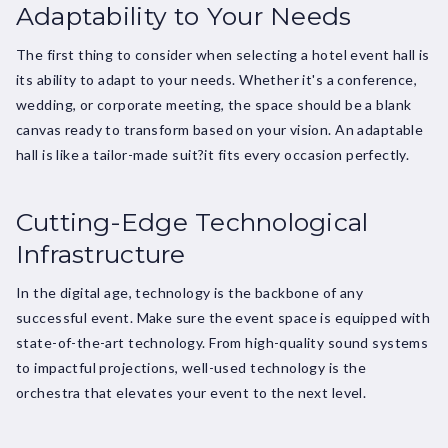
Adaptability to Your Needs
The first thing to consider when selecting a hotel event hall is
its ability to adapt to your needs. Whether it's a conference,
wedding, or corporate meeting, the space should be a blank
canvas ready to transform based on your vision. An adaptable
hall is like a tailor-made suit?it fits every occasion perfectly.
Cutting-Edge Technological
Infrastructure
In the digital age, technology is the backbone of any
successful event. Make sure the event space is equipped with
state-of-the-art technology. From high-quality sound systems
to impactful projections, well-used technology is the
orchestra that elevates your event to the next level.