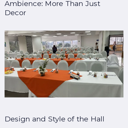
Ambience: More Than Just
Decor
Design and Style of the Hall