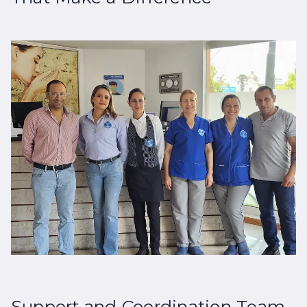
Support and Coordination Team