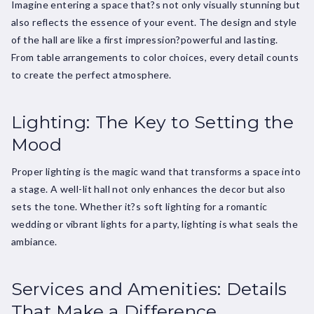
Imagine entering a space that?s not only visually stunning but
also reflects the essence of your event. The design and style
of the hall are like a first impression?powerful and lasting.
From table arrangements to color choices, every detail counts
to create the perfect atmosphere.
Lighting: The Key to Setting the
Mood
Proper lighting is the magic wand that transforms a space into
a stage. A well-lit hall not only enhances the decor but also
sets the tone. Whether it?s soft lighting for a romantic
wedding or vibrant lights for a party, lighting is what seals the
ambiance.
Services and Amenities: Details
That Make a Difference