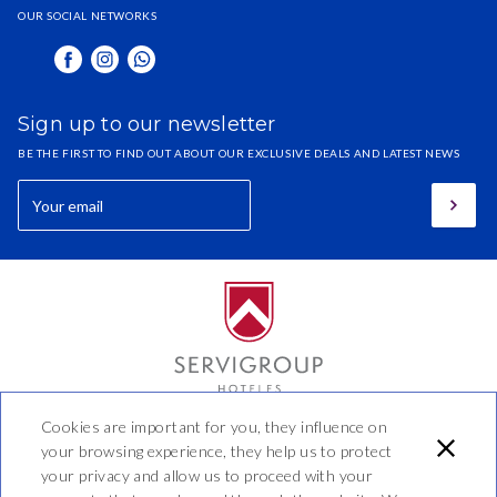
OUR SOCIAL NETWORKS
Sign up to our newsletter
BE THE FIRST TO FIND OUT ABOUT OUR EXCLUSIVE DEALS AND LATEST NEWS
Cookies are important for you, they influence on
Hotel Benidorm
your browsing experience, they help us to protect
your privacy and allow us to proceed with your
Calle 44 No 20 - 20, Manizales,