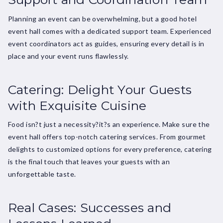
Planning an event can be overwhelming, but a good hotel
event hall comes with a dedicated support team. Experienced
event coordinators act as guides, ensuring every detail is in
place and your event runs flawlessly.
Catering: Delight Your Guests
with Exquisite Cuisine
Food isn?t just a necessity?it?s an experience. Make sure the
event hall offers top-notch catering services. From gourmet
delights to customized options for every preference, catering
is the final touch that leaves your guests with an
unforgettable taste.
Real Cases: Successes and