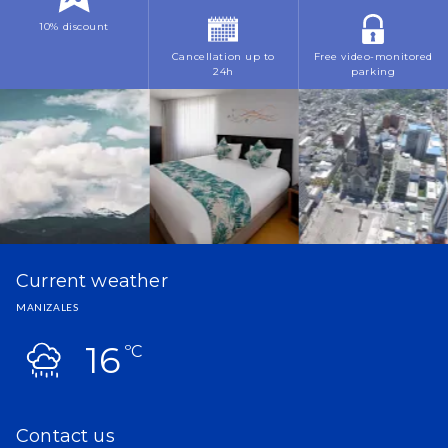
10% discount
Cancellation up to
Free video-monitored
24h
parking
Current weather
MANIZALES
16
ºC
Contact us