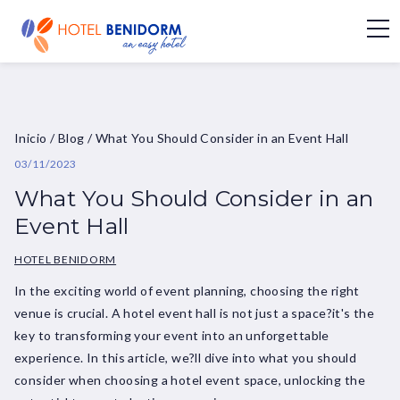
Inicio
/
Blog
/
What You Should Consider in an Event Hall
03/11/2023
What You Should Consider in an
Event Hall
HOTEL BENIDORM
In the exciting world of event planning, choosing the right
venue is crucial. A hotel event hall is not just a space?it's the
key to transforming your event into an unforgettable
experience. In this article, we?ll dive into what you should
consider when choosing a hotel event space, unlocking the