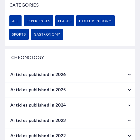
CATEGORIES
ALL
EXPERIENCES
PLACES
HOTEL BENIDORM
SPORTS
GASTRONOMY
CHRONOLOGY
Articles published in 2026
February
Articles published in 2025
March
January
Articles published in 2024
February
January
Articles published in 2023
May
September
January
Articles published in 2022