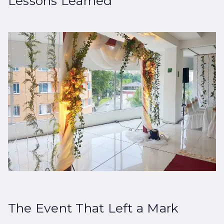
Lessons Learned
The Event That Left a Mark