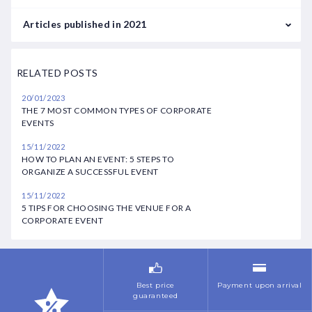
June
February
January
Articles published in 2021
July
March
February
September
August
RELATED POSTS
April
March
October
October
20/01/2023
May
May
THE 7 MOST COMMON TYPES OF CORPORATE
November
November
EVENTS
June
July
December
15/11/2022
July
HOW TO PLAN AN EVENT: 5 STEPS TO
November
ORGANIZE A SUCCESSFUL EVENT
October
December
15/11/2022
5 TIPS FOR CHOOSING THE VENUE FOR A
November
CORPORATE EVENT
Best price
Payment upon arrival
guaranteed